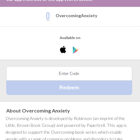
OvercomingAnxiety
Available on
About Overcoming Anxiety
Overcoming Anxiety is developed by Robinson (an imprint of the
Little, Brown Book Group) and powered by Papertrell. This app is
designed to support the Overcoming book series which enable
people with a range of common problems and disorders to take