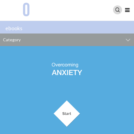
ebooks
Category