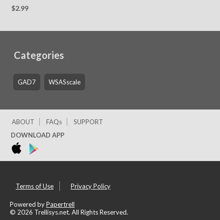
Edition
$2.99
Categories
GAD7
WSASscale
ABOUT
FAQs
SUPPORT
DOWNLOAD APP
Terms of Use
Privacy Policy
Powered by
Papertrell
©
2026 Trellisys.net. All Rights Reserved.