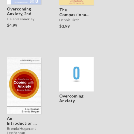
Overcoming
The
Anxiety, 2nd
Compassionate
Edition
Mind Approach
Helen Kennerley
Dennis Tirch
to Overcoming
$4.99
$3.99
Anxiety
Overcoming
Anxiety
An
Introduction to
Coping with
Brenda Hogan and
Anxiety, 2nd
Lee Brosan