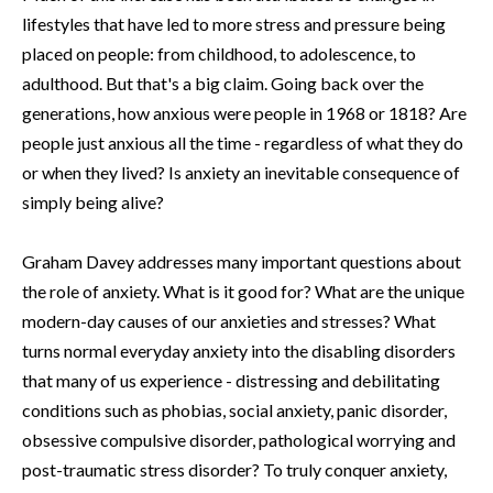
lifestyles that have led to more stress and pressure being
placed on people: from childhood, to adolescence, to
adulthood. But that's a big claim. Going back over the
generations, how anxious were people in 1968 or 1818? Are
people just anxious all the time - regardless of what they do
or when they lived? Is anxiety an inevitable consequence of
simply being alive?
Graham Davey addresses many important questions about
the role of anxiety. What is it good for? What are the unique
modern-day causes of our anxieties and stresses? What
turns normal everyday anxiety into the disabling disorders
that many of us experience - distressing and debilitating
conditions such as phobias, social anxiety, panic disorder,
obsessive compulsive disorder, pathological worrying and
post-traumatic stress disorder? To truly conquer anxiety,