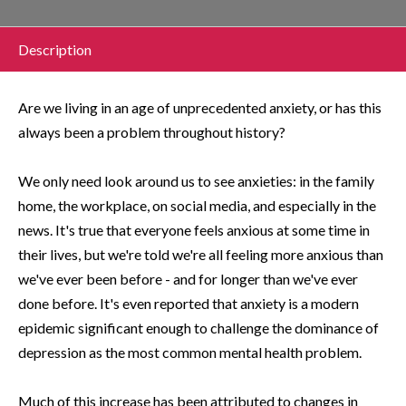
Description
Are we living in an age of unprecedented anxiety, or has this
always been a problem throughout history?
We only need look around us to see anxieties: in the family
home, the workplace, on social media, and especially in the
news. It's true that everyone feels anxious at some time in
their lives, but we're told we're all feeling more anxious than
we've ever been before - and for longer than we've ever
done before. It's even reported that anxiety is a modern
epidemic significant enough to challenge the dominance of
depression as the most common mental health problem.
Much of this increase has been attributed to changes in