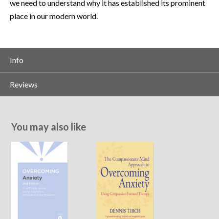
we need to understand why it has established its prominent
place in our modern world.
Info
Reviews
You may also like