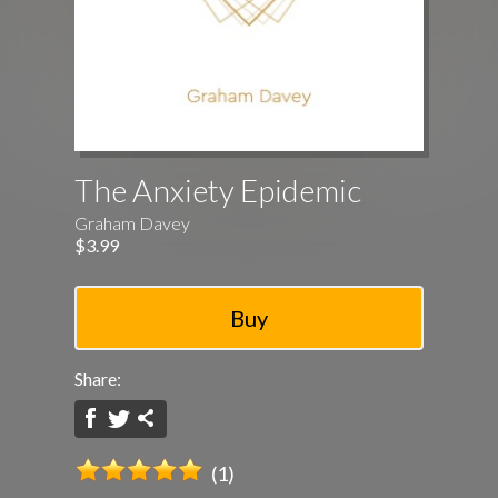
The Anxiety Epidemic
Graham Davey
$3.99
Share:
(1)